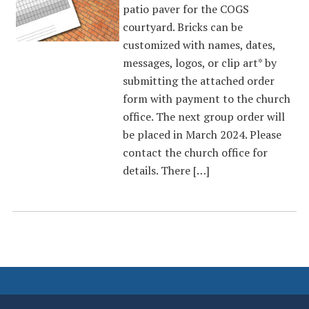
patio paver for the COGS
courtyard. Bricks can be
customized with names, dates,
messages, logos, or clip art* by
submitting the attached order
form with payment to the church
office. The next group order will
be placed in March 2024. Please
contact the church office for
details. There […]