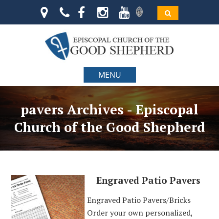
MENU
pavers Archives - Episcopal
Church of the Good Shepherd
Engraved Patio Pavers
Engraved Patio Pavers/Bricks
Order your own personalized,