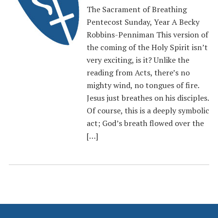
The Sacrament of Breathing
Pentecost Sunday, Year A Becky
Robbins-Penniman This version of
the coming of the Holy Spirit isn’t
very exciting, is it? Unlike the
reading from Acts, there’s no
mighty wind, no tongues of fire.
Jesus just breathes on his disciples.
Of course, this is a deeply symbolic
act; God’s breath flowed over the
[…]