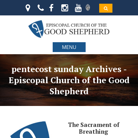
MENU
pentecost sunday Archives -
Episcopal Church of the Good
Shepherd
The Sacrament of
Breathing