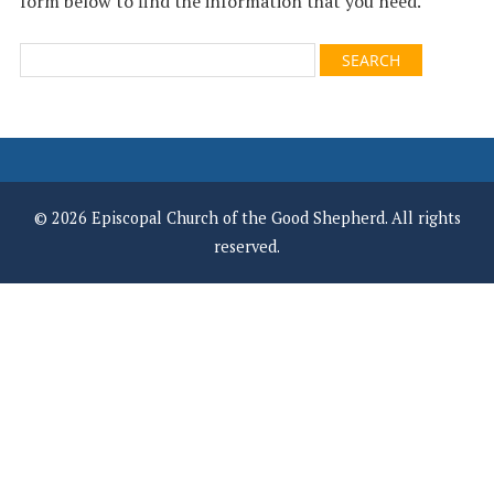
form below to find the information that you need.
© 2026 Episcopal Church of the Good Shepherd. All rights
reserved.