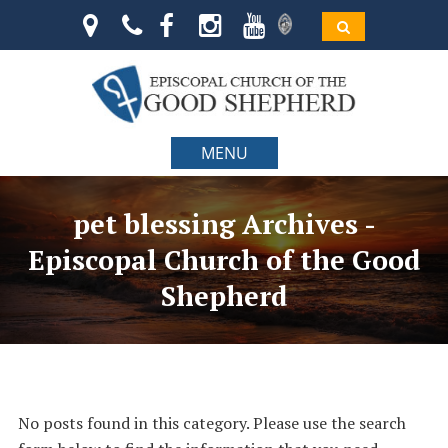
MENU
pet blessing Archives -
Episcopal Church of the Good
Shepherd
No posts found in this category. Please use the search