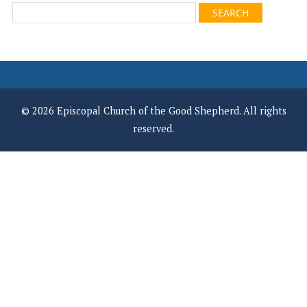
© 2026 Episcopal Church of the Good Shepherd. All rights
reserved.