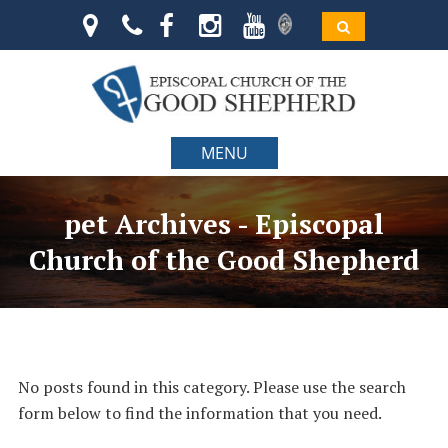
MENU
pet Archives - Episcopal
Church of the Good Shepherd
No posts found in this category. Please use the search
form below to find the information that you need.