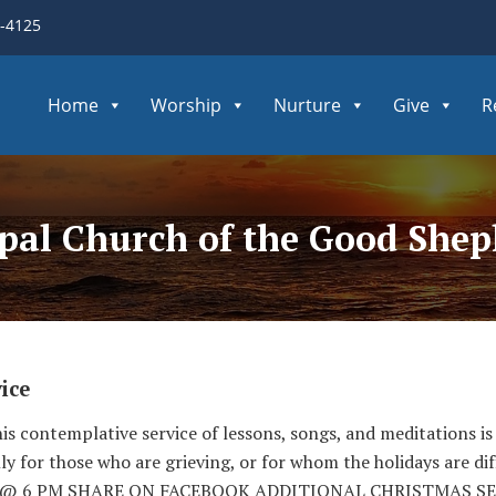
3-4125
Home
Worship
Nurture
Give
R
opal Church of the Good She
ice
s contemplative service of lessons, songs, and meditations is 
ly for those who are grieving, or for whom the holidays are dif
/22 @ 6 PM SHARE ON FACEBOOK ADDITIONAL CHRISTMAS S