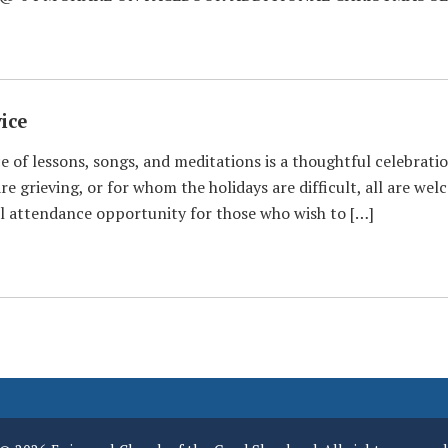
ice
 of lessons, songs, and meditations is a thoughtful celebratio
re grieving, or for whom the holidays are difficult, all are we
ual attendance opportunity for those who wish to […]