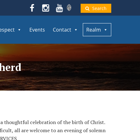
Search
espect
Events
Contact
Realm
pherd
a thoughtful celebration of the birth of Christ.
ficult, all are welcome to an evening of solemn
ERVICES