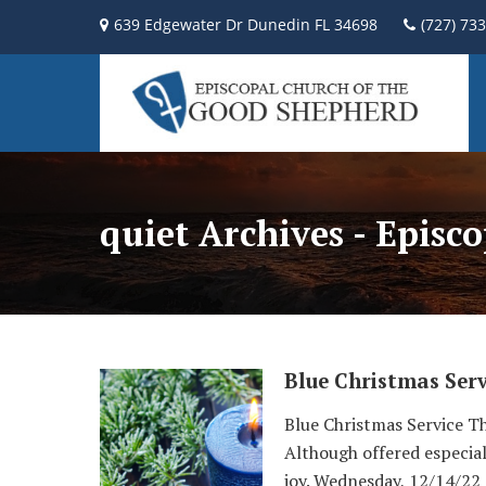
639 Edgewater Dr Dunedin FL 34698
(727) 73
quiet Archives - Episc
Blue Christmas Serv
Blue Christmas Service Thi
Although offered especial
joy. Wednesday, 12/14