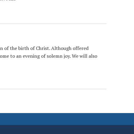
n of the birth of Christ. Although offered
lcome to an evening of solemn joy. We will also