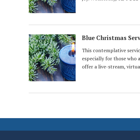
Blue Christmas Serv
This contemplative service
especially for those who a
offer a live-stream, virt