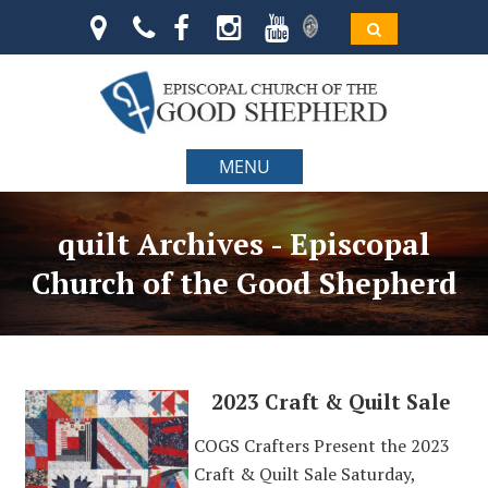
MENU
quilt Archives - Episcopal
Church of the Good Shepherd
2023 Craft & Quilt Sale
COGS Crafters Present the 2023
Craft & Quilt Sale Saturday,