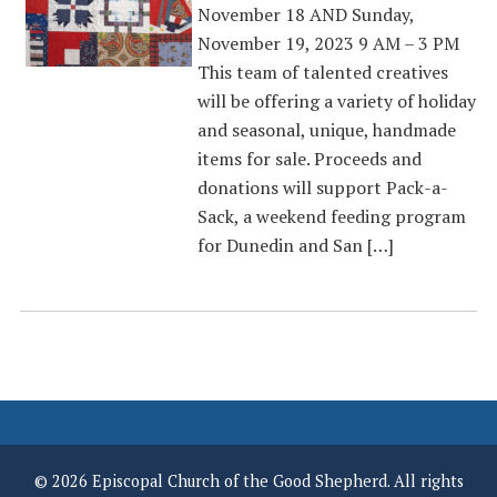
November 18 AND Sunday,
November 19, 2023 9 AM – 3 PM
This team of talented creatives
will be offering a variety of holiday
and seasonal, unique, handmade
items for sale. Proceeds and
donations will support Pack-a-
Sack, a weekend feeding program
for Dunedin and San […]
© 2026 Episcopal Church of the Good Shepherd. All rights