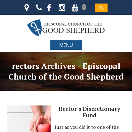
MENU
rectors Archives - Episcopal
Church of the Good Shepherd
Rector’s Discretionary
Fund
“Just as you did it to one of the