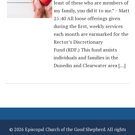
least of these who are members of
my family, you did it to me.” ~ Matt
25:40 All loose offerings given
during the first, weekly services
each month are earmarked for the
Rector’s Discretionary
Fund (RDF.) This fund assists
individuals and families in the
Dunedin and Clearwater area […]
© 2026 Episcopal Church of the Good Shepherd. All rights