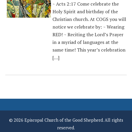
~ Acts 2:17 Come celebrate the
Holy Spirit and birthday of the
Christian church. At COGS you will
notice we celebrate by: ~ Wearing
RED! ~ Reciting the Lord’s Prayer
in a myriad of languages at the
same time! This year’s celebration
[…]
© 2026 Episcopal Church of the Good Shepherd. All rights
reserved.