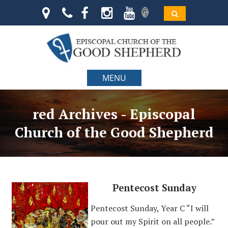
MENU
red Archives - Episcopal
Church of the Good Shepherd
Pentecost Sunday
Pentecost Sunday, Year C “I will
pour out my Spirit on all people.”