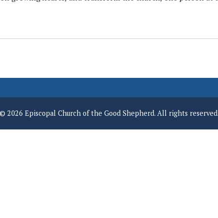
© 2026 Episcopal Church of the Good Shepherd. All rights reserved