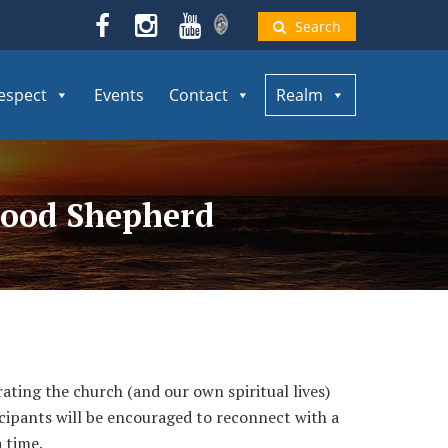
Search
espect
Events
Contact
Realm
 Good Shepherd
ting the church (and our own spiritual lives)
ticipants will be encouraged to reconnect with a
 time.