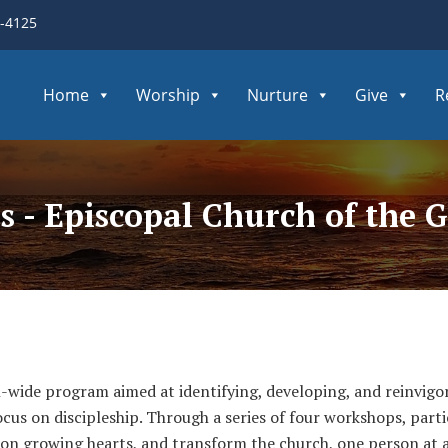
3-4125
Home
Worship
Nurture
Give
R
s - Episcopal Church of the
wide program aimed at identifying, developing, and reinvigora
focus on discipleship. Through a series of four workshops, par
us on growing hearts, and transform the church, one person at a