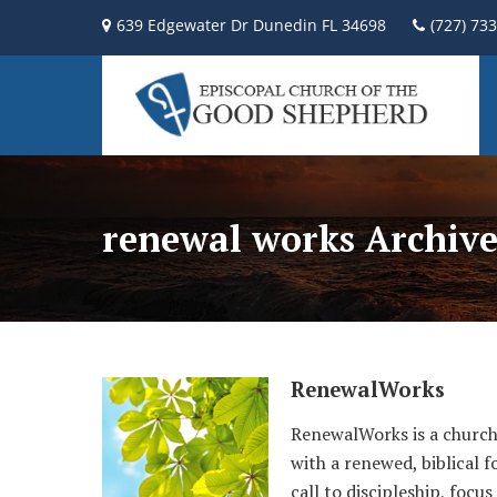
639 Edgewater Dr Dunedin FL 34698
(727) 73
renewal works Archive
RenewalWorks
RenewalWorks is a church-
with a renewed, biblical 
call to discipleship, foc