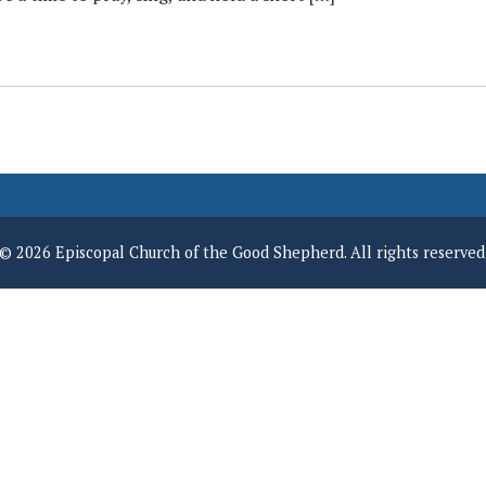
© 2026 Episcopal Church of the Good Shepherd. All rights reserved