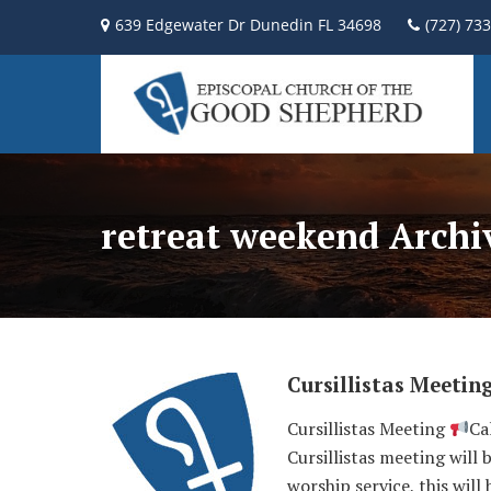
639 Edgewater Dr Dunedin FL 34698
(727) 73
retreat weekend Archi
Cursillistas Meetin
Cursillistas Meeting
Ca
Cursillistas meeting will
worship service, this will 