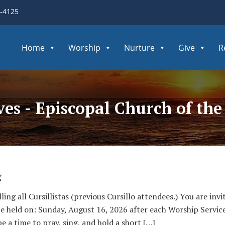
3-4125
Home
Worship
Nurture
Give
R
ves - Episcopal Church of th
g
lling all Cursillistas (previous Cursillo attendees.) You are in
 be held on: Sunday, August 16, 2026 after each Worship Servi
be a time to pray, sing, and hold a short […]