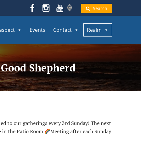
Search
espect
Events
Contact
Realm
e Good Shepherd
vited to our gatherings every 3rd Sunday! The next
ce in the Patio Room
Meeting after each Sunday