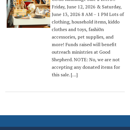
Friday, June 12, 2026 & Saturday,
June 13, 2026 8 AM – 1 PM Lots of
clothing, household items, kiddo
clothes and toys, fashi0n
accessories, pet supplies, and
more! Funds raised will benefit
outreach ministries at Good
Shepherd. NOTE: No, we are not
accepting any donated items for
this sale. […]