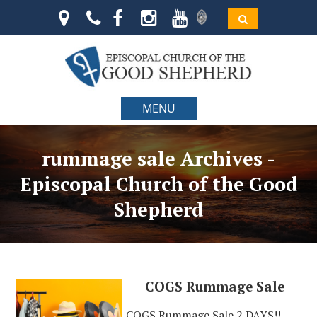
MENU
rummage sale Archives -
Episcopal Church of the Good
Shepherd
COGS Rummage Sale
COGS Rummage Sale 2 DAYS!!