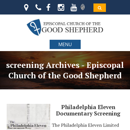
MENU
screening Archives - Episcopal
Church of the Good Shepherd
Philadelphia Eleven
Documentary Screening
The Philadelphia Eleven Limited