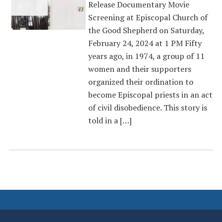
Release Documentary Movie
Screening at Episcopal Church of
the Good Shepherd on Saturday,
February 24, 2024 at 1 PM Fifty
years ago, in 1974, a group of 11
women and their supporters
organized their ordination to
become Episcopal priests in an act
of civil disobedience. This story is
told in a […]