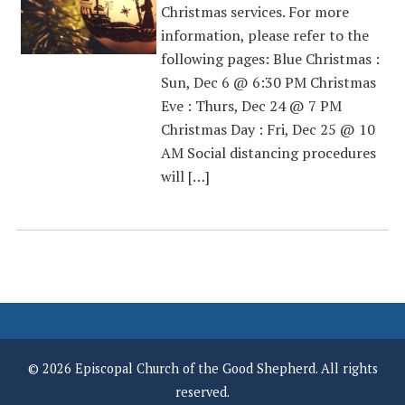
Christmas services. For more
information, please refer to the
following pages: Blue Christmas :
Sun, Dec 6 @ 6:30 PM Christmas
Eve : Thurs, Dec 24 @ 7 PM
Christmas Day : Fri, Dec 25 @ 10
AM Social distancing procedures
will […]
© 2026 Episcopal Church of the Good Shepherd. All rights
reserved.