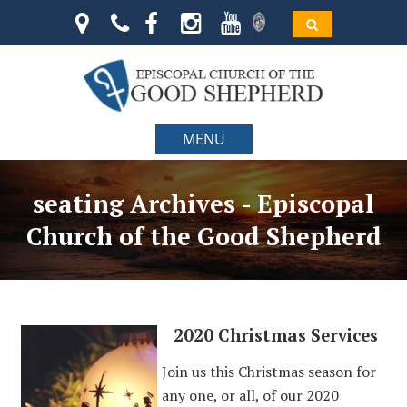
MENU
seating Archives - Episcopal
Church of the Good Shepherd
2020 Christmas Services
Join us this Christmas season for
any one, or all, of our 2020