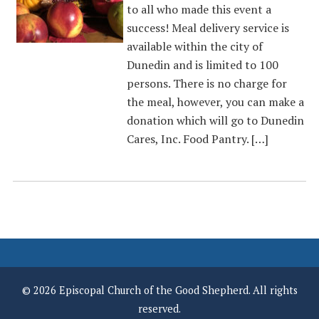
to all who made this event a
success! Meal delivery service is
available within the city of
Dunedin and is limited to 100
persons. There is no charge for
the meal, however, you can make a
donation which will go to Dunedin
Cares, Inc. Food Pantry. […]
© 2026 Episcopal Church of the Good Shepherd. All rights
reserved.