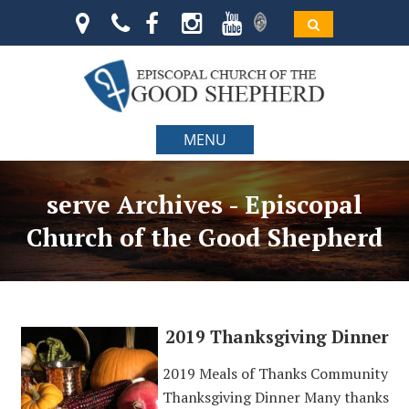
MENU
serve Archives - Episcopal
Church of the Good Shepherd
2019 Thanksgiving Dinner
2019 Meals of Thanks Community
Thanksgiving Dinner Many thanks