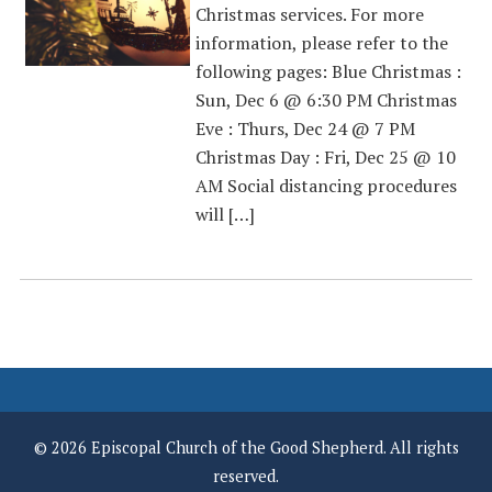
Christmas services. For more
information, please refer to the
following pages: Blue Christmas :
Sun, Dec 6 @ 6:30 PM Christmas
Eve : Thurs, Dec 24 @ 7 PM
Christmas Day : Fri, Dec 25 @ 10
AM Social distancing procedures
will […]
© 2026 Episcopal Church of the Good Shepherd. All rights
reserved.