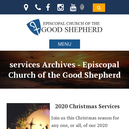
MENU
services Archives - Episcopal
Church of the Good Shepherd
2020 Christmas Services
Join us this Christmas season for
any one, or all, of our 2020