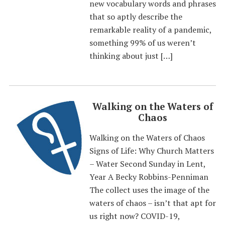
new vocabulary words and phrases
that so aptly describe the
remarkable reality of a pandemic,
something 99% of us weren’t
thinking about just […]
Walking on the Waters of
Chaos
Walking on the Waters of Chaos
Signs of Life: Why Church Matters
– Water Second Sunday in Lent,
Year A Becky Robbins-Penniman
The collect uses the image of the
waters of chaos – isn’t that apt for
us right now? COVID-19,