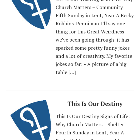
Church Matters – Community
Fifth Sunday in Lent, Year A Becky
Robbins-Penniman I’ll say one
thing for this Great Weirdness
we’ve been going through: it has
sparked some pretty funny jokes
and a lot of creativity. My favorite
jokes so far: • A picture of a big
table […]
This Is Our Destiny
This Is Our Destiny Signs of Life:
Why Church Matters – Shelter
Fourth Sunday in Lent, Year A