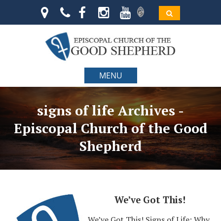
MENU
signs of life Archives -
Episcopal Church of the Good
Shepherd
We’ve Got This!
We’ve Got This! Signs of Life: Why