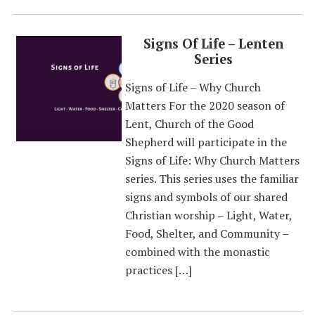
Signs Of Life – Lenten
Series
Signs of Life – Why Church
Matters For the 2020 season of
Lent, Church of the Good
Shepherd will participate in the
Signs of Life: Why Church Matters
series. This series uses the familiar
signs and symbols of our shared
Christian worship – Light, Water,
Food, Shelter, and Community –
combined with the monastic
practices […]