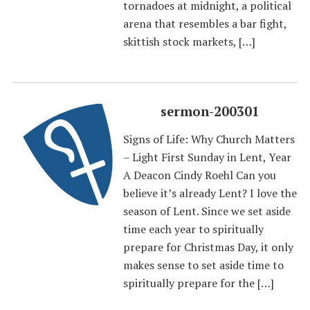
tornadoes at midnight, a political
arena that resembles a bar fight,
skittish stock markets, […]
sermon-200301
Signs of Life: Why Church Matters
– Light First Sunday in Lent, Year
A Deacon Cindy Roehl Can you
believe it’s already Lent? I love the
season of Lent. Since we set aside
time each year to spiritually
prepare for Christmas Day, it only
makes sense to set aside time to
spiritually prepare for the […]