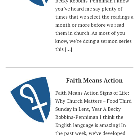
Becky Robbins-Penniman I know
you’ve heard me say plenty of
times that we select the readings a
month or more before we read
them in church. As most of you
know, we’re doing a sermon series
this […]
Faith Means Action
Faith Means Action Signs of Life:
Why Church Matters – Food Third
Sunday in Lent, Year A Becky
Robbins-Penniman I think the
English language is amazing! In
the past week, we’ve developed