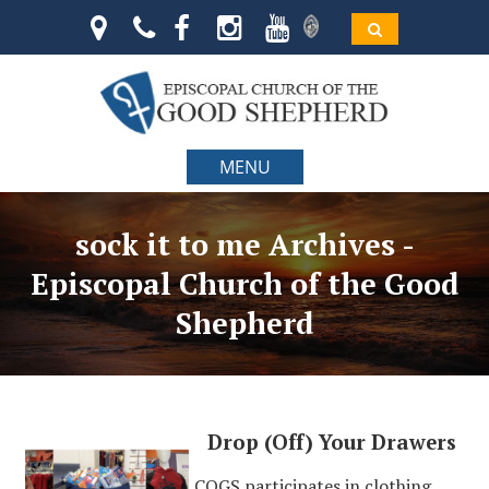
MENU
sock it to me Archives -
Episcopal Church of the Good
Shepherd
Drop (Off) Your Drawers
COGS participates in clothing