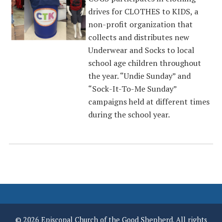
drives for CLOTHES to KIDS, a
non-profit organization that
collects and distributes new
Underwear and Socks to local
school age children throughout
the year. “Undie Sunday” and
“Sock-It-To-Me Sunday”
campaigns held at different times
during the school year.
© 2026 Episcopal Church of the Good Shepherd. All rights