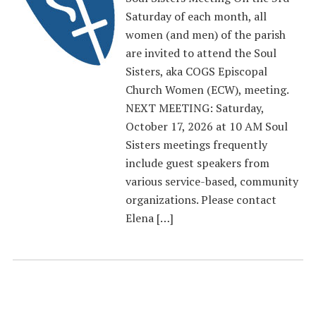
Saturday of each month, all
women (and men) of the parish
are invited to attend the Soul
Sisters, aka COGS Episcopal
Church Women (ECW), meeting.
NEXT MEETING: Saturday,
October 17, 2026 at 10 AM Soul
Sisters meetings frequently
include guest speakers from
various service-based, community
organizations. Please contact
Elena […]