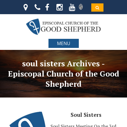
MENU
soul sisters Archives -
Episcopal Church of the Good
Shepherd
Soul Sisters
Soul Sisters Meeting On the 3rd