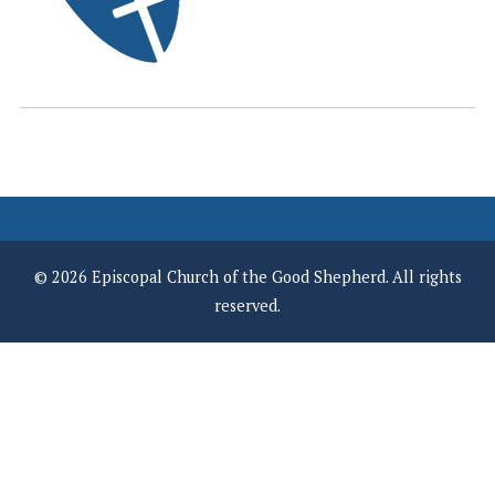
© 2026 Episcopal Church of the Good Shepherd. All rights
reserved.