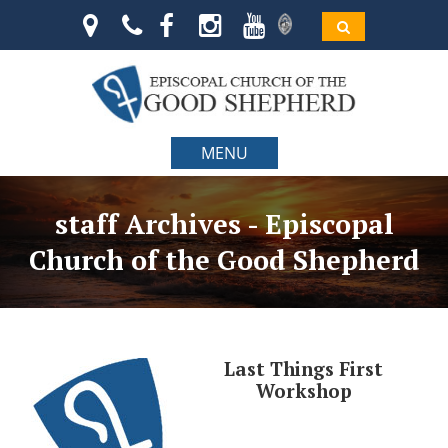
MENU
staff Archives - Episcopal
Church of the Good Shepherd
Last Things First
Workshop