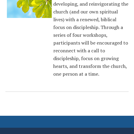
developing, and reinvigorating the
church (and our own spiritual
lives) with a renewed, biblical
focus on discipleship. Through a
series of four workshops,
participants will be encouraged to
reconnect with a call to
discipleship, focus on growing
hearts, and transform the church,
one person at a time.