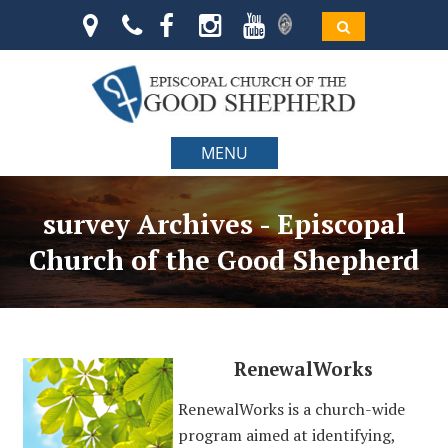
MENU
survey Archives - Episcopal
Church of the Good Shepherd
RenewalWorks
RenewalWorks is a church-wide
program aimed at identifying,