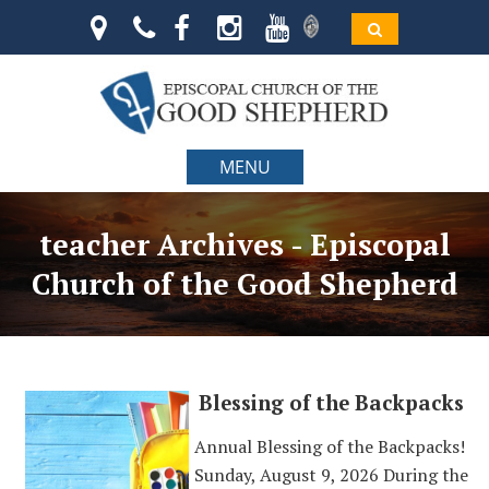
MENU
teacher Archives - Episcopal
Church of the Good Shepherd
Blessing of the Backpacks
Annual Blessing of the Backpacks!
Sunday, August 9, 2026 During the