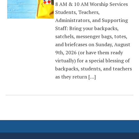
8 AM & 10 AM Worship Services
Students, Teachers,
Administrators, and Supporting
Staff: Bring your backpacks,
satchels, messenger bags, totes,
and briefcases on Sunday, August
9th, 2026 (or have them ready
virtually) for a special blessing of
backpacks, students, and teachers
as they return […]