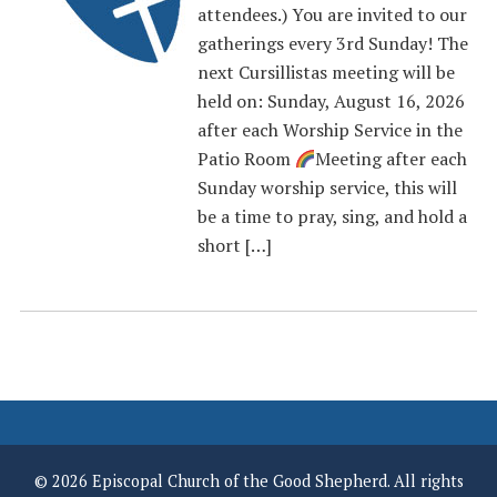
attendees.) You are invited to our
gatherings every 3rd Sunday! The
next Cursillistas meeting will be
held on: Sunday, August 16, 2026
after each Worship Service in the
Patio Room
Meeting after each
Sunday worship service, this will
be a time to pray, sing, and hold a
short […]
© 2026 Episcopal Church of the Good Shepherd. All rights