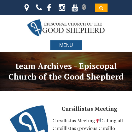
MENU
team Archives - Episcopal
Church of the Good Shepherd
Cursillistas Meeting
Cursillistas Meeting
Calling all
Cursillistas (previous Cursillo