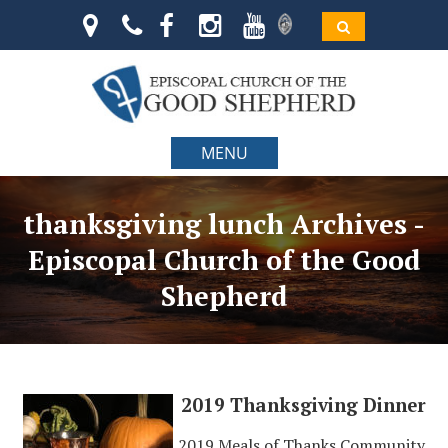
MENU
thanksgiving lunch Archives -
Episcopal Church of the Good
Shepherd
2019 Thanksgiving Dinner
2019 Meals of Thanks Community