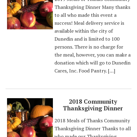
Thanksgiving Dinner Many thanks
to all who made this event a
success! Meal delivery service is
available within the city of
Dunedin and is limited to 100
persons. There is no charge for
the meal, however, you can make a
donation which will go to Dunedin
Cares, Inc. Food Pantry. […]
2018 Community
Thanksgiving Dinner
2018 Meals of Thanks Community
Thanksgiving Dinner Thanks to all
who made our Thanksgiving