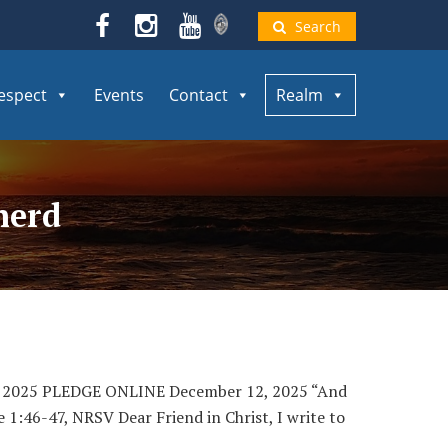
Search
espect
Events
Contact
Realm
herd
, 2025 PLEDGE ONLINE December 12, 2025 “And
e 1:46-47, NRSV Dear Friend in Christ, I write to