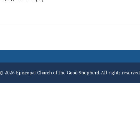
© 2026 Episcopal Church of the Good Shepherd. All rights reserved