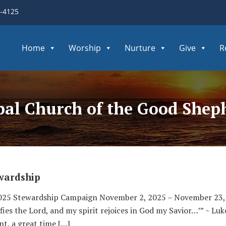
3-4125
Home
Worship
Nurture
Give
R
opal Church of the Good Shep
wardship
2025 Stewardship Campaign November 2, 2025 – November 23
ies the Lord, and my spirit rejoices in God my Savior…’” ~ Luk
nt, a great time […]