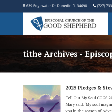
639 Edgewater Dr Dunedin FL 34698
(727) 73
tithe Archives - Episc
2025 Pledges & Ste
Tell Out My Soul COGS 
Mary said, ‘My soul magnif
you in the season of Adve