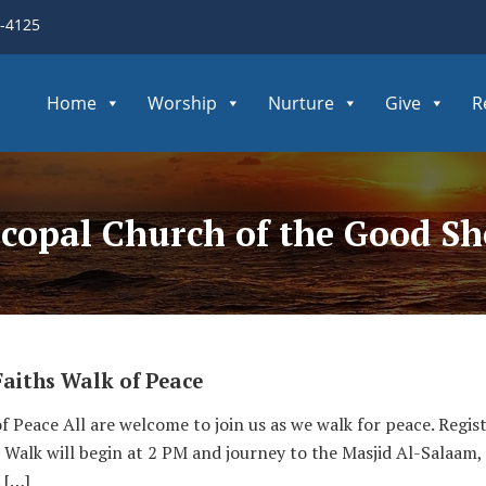
3-4125
Home
Worship
Nurture
Give
R
copal Church of the Good S
Faiths Walk of Peace
f Peace All are welcome to join us as we walk for peace. Regis
 Walk will begin at 2 PM and journey to the Masjid Al-Salaam
 […]