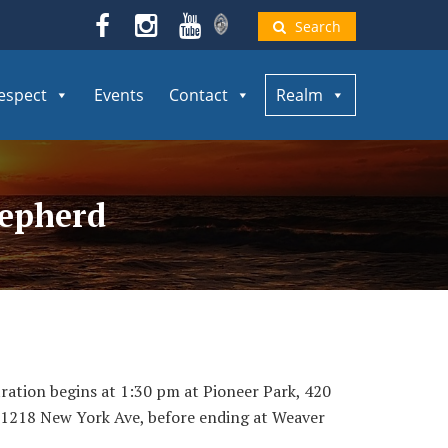
Search
espect
Events
Contact
Realm
hepherd
tration begins at 1:30 pm at Pioneer Park, 420
, 1218 New York Ave, before ending at Weaver