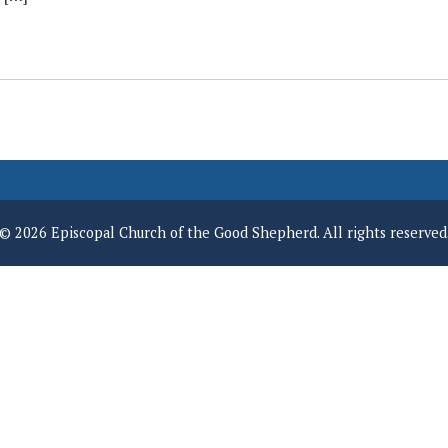
© 2026 Episcopal Church of the Good Shepherd. All rights reserved