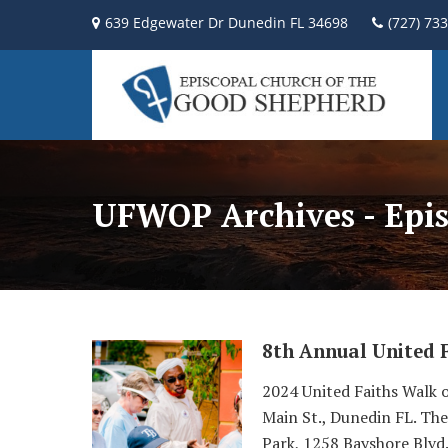
639 Edgewater Dr Dunedin FL 34698
(727) 73
UFWOP Archives - Epis
8th Annual United 
2024 United Faiths Walk o
Main St., Dunedin FL. The
Park, 1258 Bayshore Blvd.