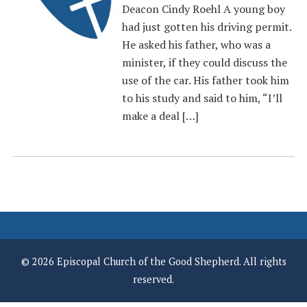
Deacon Cindy Roehl A young boy
had just gotten his driving permit.
He asked his father, who was a
minister, if they could discuss the
use of the car. His father took him
to his study and said to him, “I’ll
make a deal […]
© 2026 Episcopal Church of the Good Shepherd. All rights
reserved.