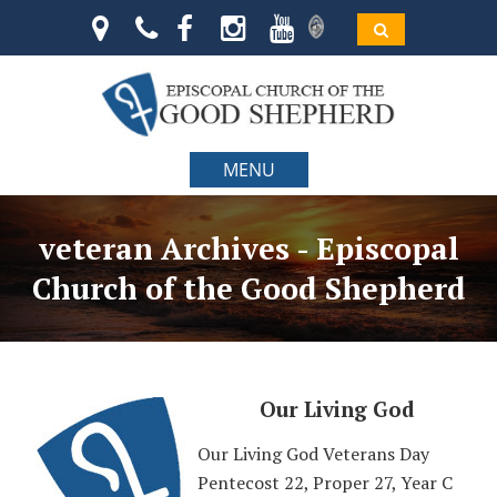
MENU
veteran Archives - Episcopal
Church of the Good Shepherd
Our Living God
Our Living God Veterans Day
Pentecost 22, Proper 27, Year C