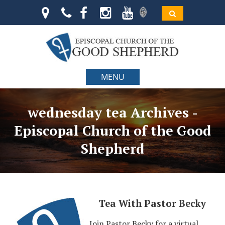
MENU
wednesday tea Archives -
Episcopal Church of the Good
Shepherd
Tea With Pastor Becky
Join Pastor Becky for a virtual