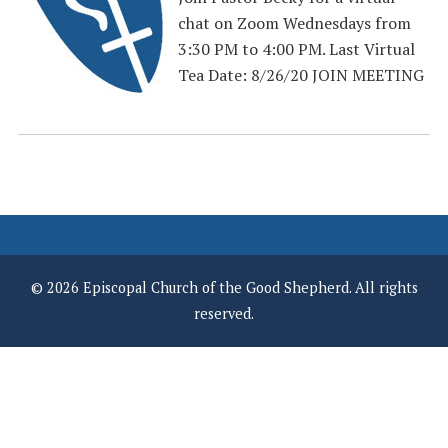
chat on Zoom Wednesdays from
3:30 PM to 4:00 PM. Last Virtual
Tea Date: 8/26/20 JOIN MEETING
© 2026 Episcopal Church of the Good Shepherd. All rights
reserved.