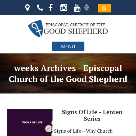
MENU
weeks Archives - Episcopal
Church of the Good Shepherd
Signs Of Life – Lenten
Series
Signs of Life – Why Church