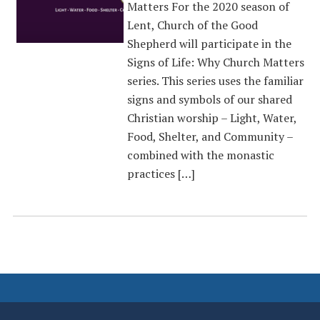
Matters For the 2020 season of
Lent, Church of the Good
Shepherd will participate in the
Signs of Life: Why Church Matters
series. This series uses the familiar
signs and symbols of our shared
Christian worship – Light, Water,
Food, Shelter, and Community –
combined with the monastic
practices […]