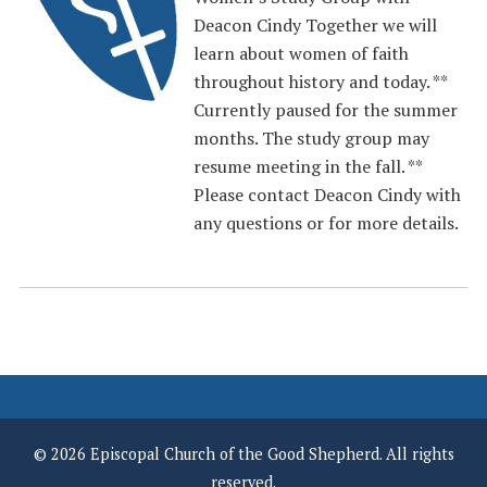
Deacon Cindy Together we will
learn about women of faith
throughout history and today. **
Currently paused for the summer
months. The study group may
resume meeting in the fall. **
Please contact Deacon Cindy with
any questions or for more details.
© 2026 Episcopal Church of the Good Shepherd. All rights
reserved.