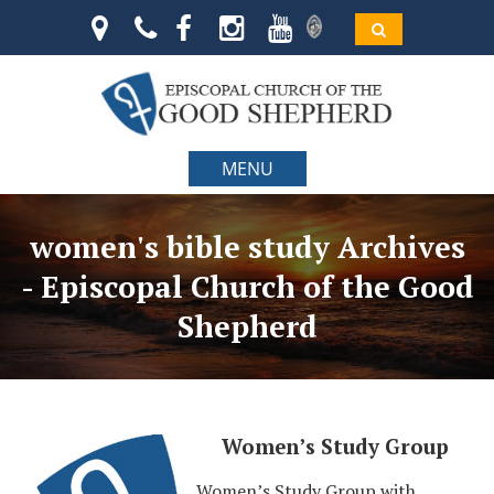
MENU
women's bible study Archives
- Episcopal Church of the Good
Shepherd
Women’s Study Group
Women’s Study Group with