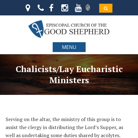
MENU
Chalicists/Lay Eucharistic
Ministers
Serving on the altar, the ministry of this group is to
assist the clergy in distributing the Lord’s Supper, as
well as undertaking some duties shared by acolytes.