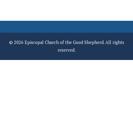
© 2026 Episcopal Church of the Good Shepherd. All rights
reserved.