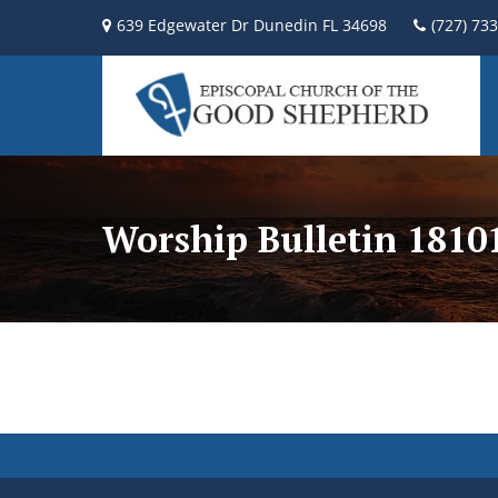
639 Edgewater Dr Dunedin FL 34698
(727) 73
Worship Bulletin 181