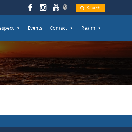
Search
espect
Events
Contact
Realm