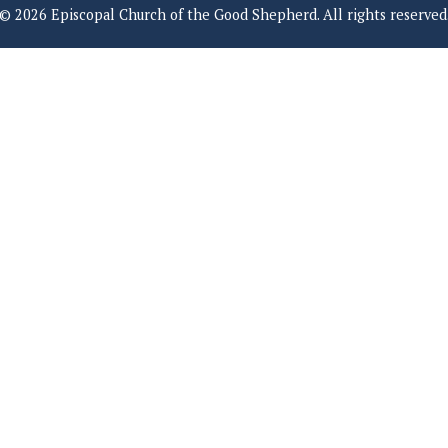
© 2026 Episcopal Church of the Good Shepherd. All rights reserved