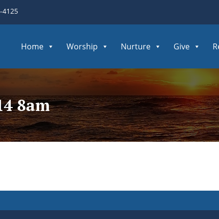
3-4125
Home
Worship
Nurture
Give
R
014 8am