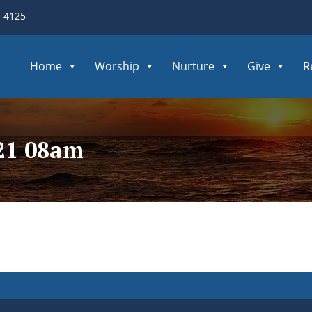
3-4125
Home
Worship
Nurture
Give
R
021 08am