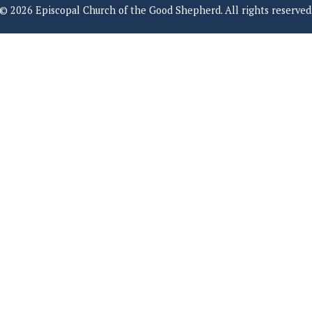
© 2026 Episcopal Church of the Good Shepherd. All rights reserved