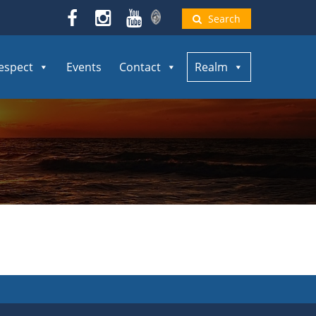
Search
espect
Events
Contact
Realm