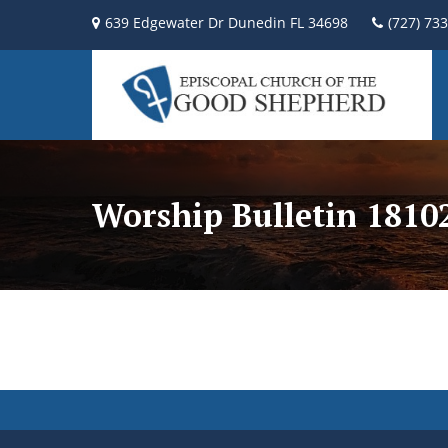
639 Edgewater Dr Dunedin FL 34698
(727) 73
Worship Bulletin 181