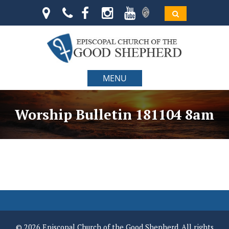
MENU
Worship Bulletin 181104 8am
© 2026 Episcopal Church of the Good Shepherd. All rights