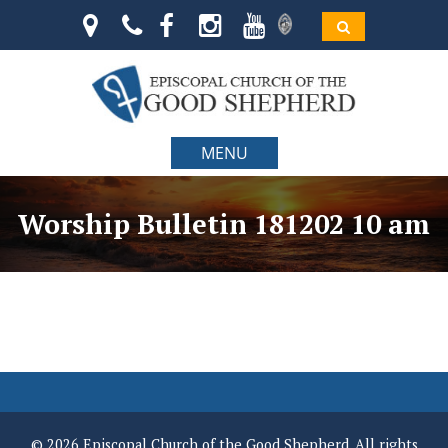
MENU
Worship Bulletin 181202 10 am
© 2026 Episcopal Church of the Good Shepherd. All rights