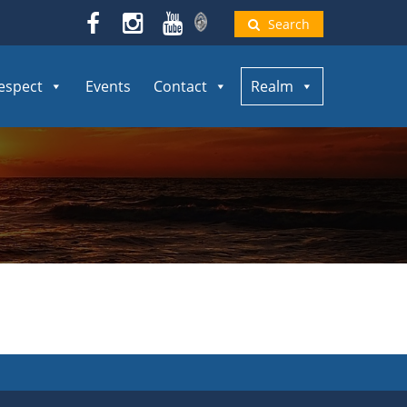
Search
espect
Events
Contact
Realm