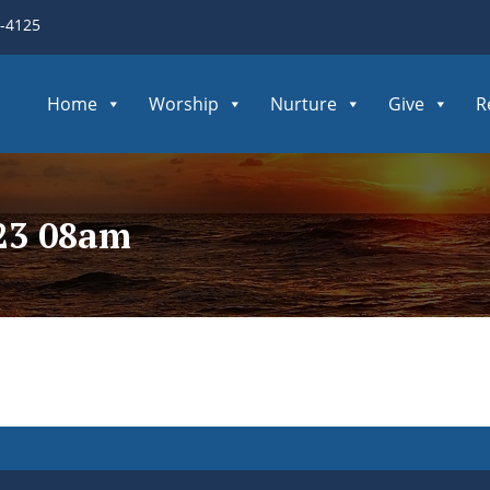
3-4125
Home
Worship
Nurture
Give
R
223 08am