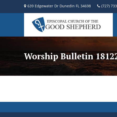
639 Edgewater Dr Dunedin FL 34698
(727) 73
Worship Bulletin 181