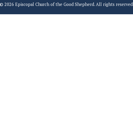
© 2026 Episcopal Church of the Good Shepherd. All rights reserved