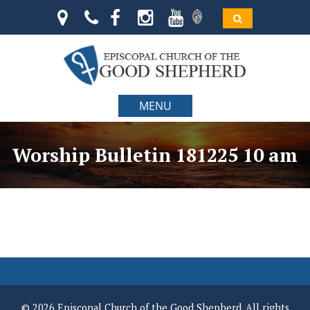
MENU
Worship Bulletin 181225 10 am
© 2026 Episcopal Church of the Good Shepherd. All rights