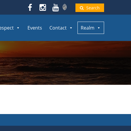
Search
espect
Events
Contact
Realm