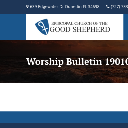
639 Edgewater Dr Dunedin FL 34698
(727) 73
Worship Bulletin 190