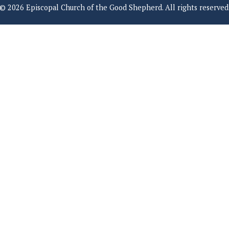
© 2026 Episcopal Church of the Good Shepherd. All rights reserved