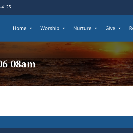
3-4125
Home
Worship
Nurture
Give
R
106 08am