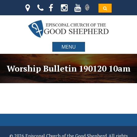
MENU
Worship Bulletin 190120 10am
© 2026 Episcopal Church of the Good Shepherd. All rights