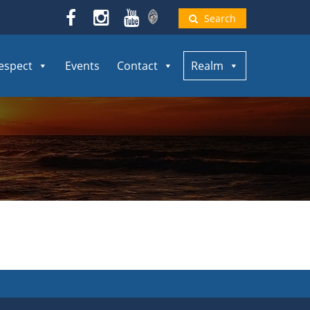
Search
espect
Events
Contact
Realm