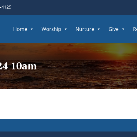
3-4125
Home
Worship
Nurture
Give
R
224 10am