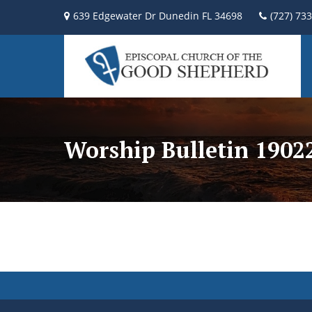
639 Edgewater Dr Dunedin FL 34698
(727) 73
Worship Bulletin 190