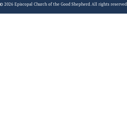
© 2026 Episcopal Church of the Good Shepherd. All rights reserved