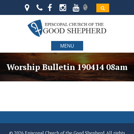
MENU
Worship Bulletin 190414 08am
© 2026 Episcopal Church of the Good Shepherd. All rights