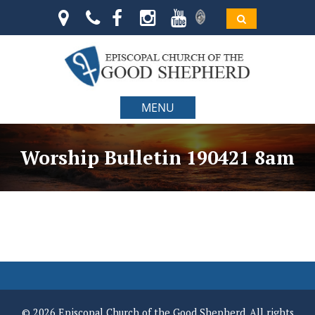
MENU
Worship Bulletin 190421 8am
© 2026 Episcopal Church of the Good Shepherd. All rights