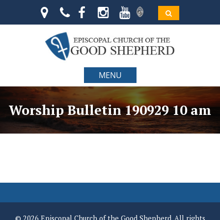
MENU
Worship Bulletin 190929 10 am
© 2026 Episcopal Church of the Good Shepherd. All rights