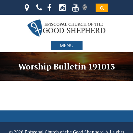
MENU
Worship Bulletin 191013
© 2026 Episcopal Church of the Good Shepherd. All rights