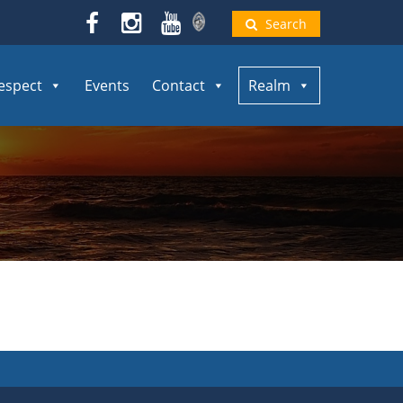
Search
espect
Events
Contact
Realm