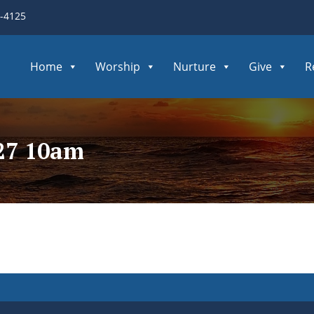
3-4125
Home
Worship
Nurture
Give
R
027 10am