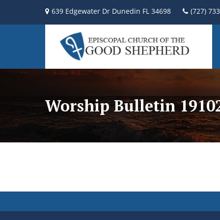
639 Edgewater Dr Dunedin FL 34698
(727) 73
Worship Bulletin 191