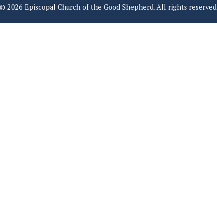
© 2026 Episcopal Church of the Good Shepherd. All rights reserved