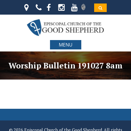
MENU
Worship Bulletin 191027 8am
© 2026 Episcopal Church of the Good Shepherd. All rights