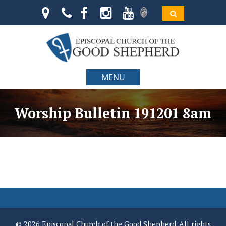
MENU
Worship Bulletin 191201 8am
© 2026 Episcopal Church of the Good Shepherd. All rights