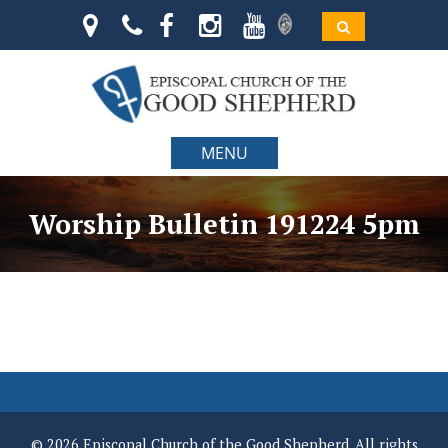
MENU
Worship Bulletin 191224 5pm
© 2026 Episcopal Church of the Good Shepherd. All rights