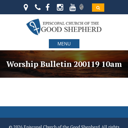
MENU
Worship Bulletin 200119 10am
© 2026 Episcopal Church of the Good Shepherd. All rights