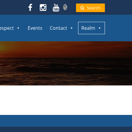
Search
espect
Events
Contact
Realm