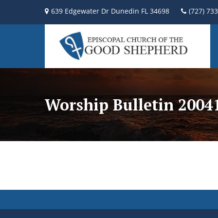
639 Edgewater Dr Dunedin FL 34698
(727) 73
Worship Bulletin 200