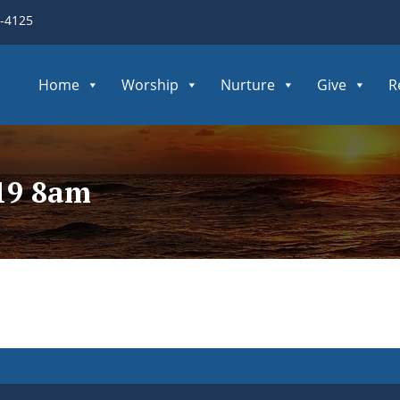
3-4125
Home
Worship
Nurture
Give
R
419 8am