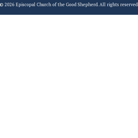
© 2026 Episcopal Church of the Good Shepherd. All rights reserved