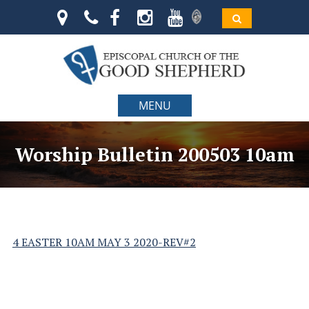
MENU
Worship Bulletin 200503 10am
4 EASTER 10AM MAY 3 2020-REV#2