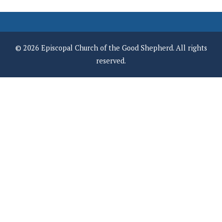
© 2026 Episcopal Church of the Good Shepherd. All rights
reserved.